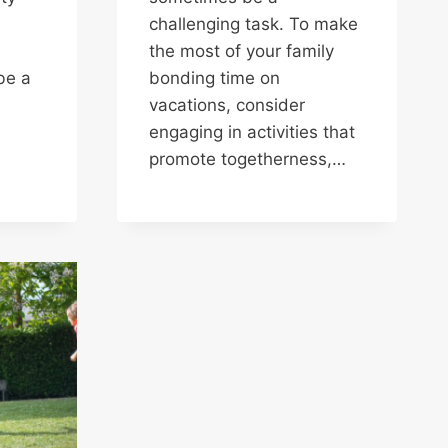
challenging task. To make
the most of your family
be a
bonding time on
vacations, consider
engaging in activities that
promote togetherness,…