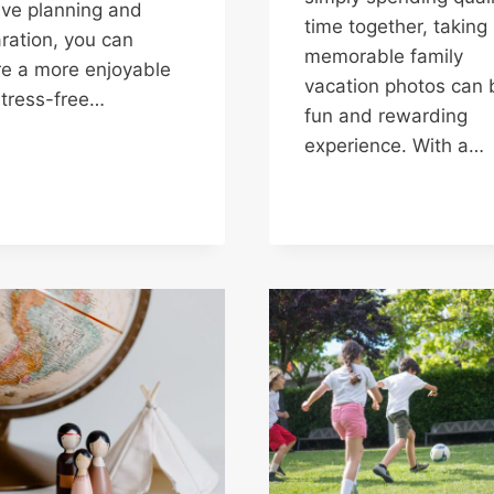
ive planning and
time together, taking
ration, you can
memorable family
e a more enjoyable
vacation photos can 
tress-free…
fun and rewarding
experience. With a…