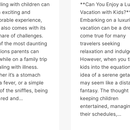
ling with children can
**Can You Enjoy a L
 exciting and
Vacation with Kids?*
rable experience,
Embarking on a luxur
t also comes with its
vacation can be a d
share of challenges.
come true for many
f the most daunting
travelers seeking
tions parents can
relaxation and indul
while on a family trip
However, when you 
ling with illness.
kids into the equation
er it’s a stomach
idea of a serene get
a fever, or a simple
may seem like a dist
of the sniffles, being
fantasy. The thought 
ared and…
keeping children
entertained, managi
their schedules,…