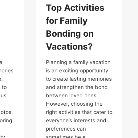
Top Activities
for Family
Bonding on
Vacations?
a
Planning a family vacation
mories
is an exciting opportunity
e.
to create lasting memories
 to
and strengthen the bond
ous
between loved ones.
However, choosing the
hotos.
right activities that cater to
oring
everyone’s interests and
preferences can
ty
sometimes be a