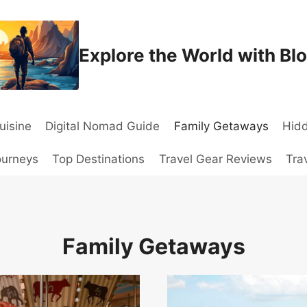
Explore the World with Bl
uisine
Digital Nomad Guide
Family Getaways
Hid
ourneys
Top Destinations
Travel Gear Reviews
Tra
Family Getaways