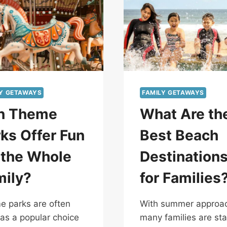
LY GETAWAYS
FAMILY GETAWAYS
n Theme
What Are th
ks Offer Fun
Best Beach
 the Whole
Destination
mily?
for Families
 parks are often
With summer approac
as a popular choice
many families are sta