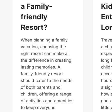
a Family-
Ki
friendly
Ent
Resort?
Lon
When planning a family
Trave
vacation, choosing the
a cha
right resort can make all
espec
the difference in creating
long 
lasting memories. A
child
family-friendly resort
occup
should cater to the needs
hours
of both parents and
a sig
children, offering a range
how s
of activities and amenities
goes 
to keep everyone
littl