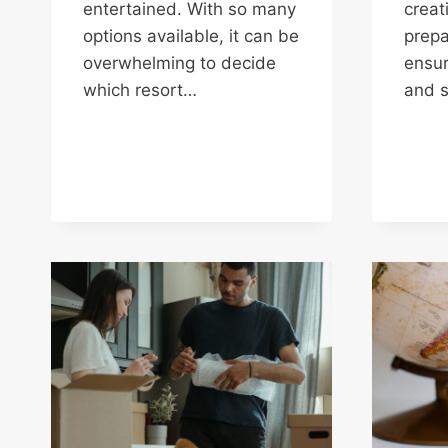
entertained. With so many
creat
options available, it can be
prepa
overwhelming to decide
ensur
which resort…
and s