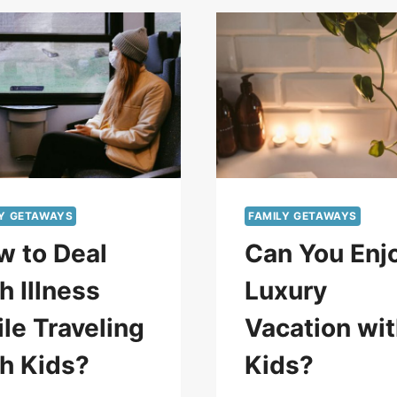
LY GETAWAYS
FAMILY GETAWAYS
w to Deal
Can You Enj
h Illness
Luxury
le Traveling
Vacation wi
h Kids?
Kids?