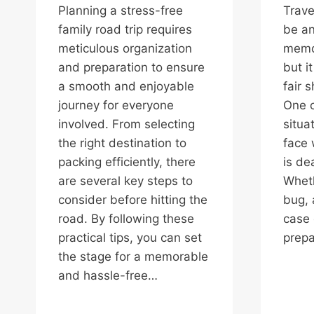
Planning a stress-free
Trave
family road trip requires
be an
meticulous organization
memo
and preparation to ensure
but i
a smooth and enjoyable
fair 
journey for everyone
One o
involved. From selecting
situa
the right destination to
face 
packing efficiently, there
is dea
are several key steps to
Wheth
consider before hitting the
bug, 
road. By following these
case 
practical tips, you can set
prep
the stage for a memorable
and hassle-free…