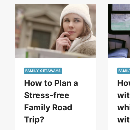
FAMILY GETAWAYS
FAMI
How to Plan a
Ho
Stress-free
wit
Family Road
whi
Trip?
wit