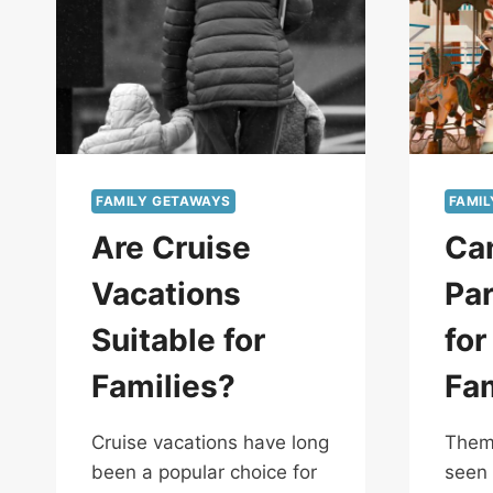
FAMILY GETAWAYS
FAMI
Are Cruise
Ca
Vacations
Par
Suitable for
for
Families?
Fa
Cruise vacations have long
Theme
been a popular choice for
seen 