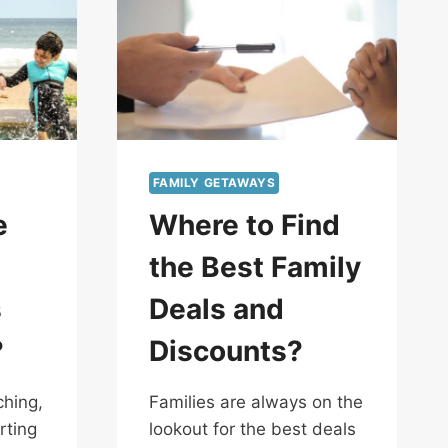
FAMILY GETAWAYS
e
Where to Find
the Best Family
s
Deals and
?
Discounts?
hing,
Families are always on the
rting
lookout for the best deals