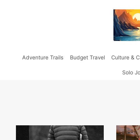
Skip
to
content
Adventure Trails
Budget Travel
Culture & C
Solo J