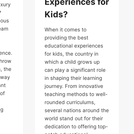
Experiences for
uxury
Kids?
*
ious
ream
When it comes to
providing the best
educational experiences
gence.
for kids, the country in
throw
which a child grows up
, the
can play a significant role
away
in shaping their learning
ant
journey. From innovative
of
teaching methods to well-
rounded curriculums,
ng
several nations around the
world stand out for their
dedication to offering top-