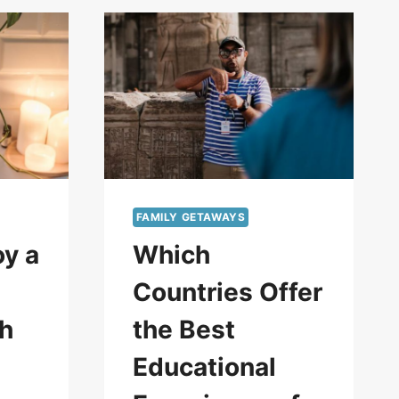
FAMILY GETAWAYS
oy a
Which
Countries Offer
th
the Best
Educational