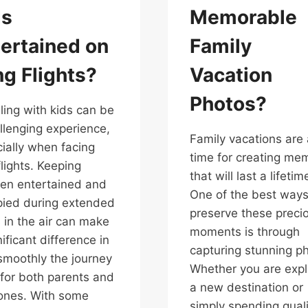
ds
Memorable
ertained on
Family
g Flights?
Vacation
Photos?
ling with kids can be
llenging experience,
Family vacations are 
ially when facing
time for creating me
flights. Keeping
that will last a lifetim
ren entertained and
One of the best ways
ied during extended
preserve these preci
 in the air can make
moments is through
nificant difference in
capturing stunning p
moothly the journey
Whether you are expl
for both parents and
a new destination or
e ones. With some
simply spending quali