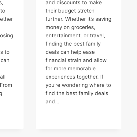
s,
and discounts to make
to
their budget stretch
gether
further. Whether it’s saving
money on groceries,
osing
entertainment, or travel,
finding the best family
s to
deals can help ease
 can
financial strain and allow
for more memorable
all
experiences together. If
 From
you’re wondering where to
g
find the best family deals
and…