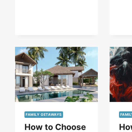
FAMILY GETAWAYS
FAMI
How to Choose
Ho