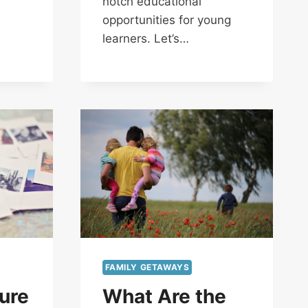
notch educational
opportunities for young
learners. Let’s…
FAMILY GETAWAYS
ure
What Are the