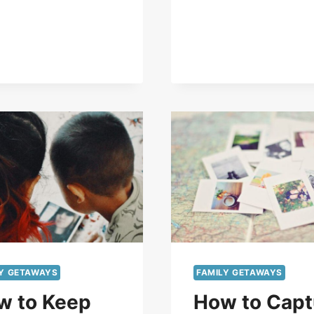
LY GETAWAYS
FAMILY GETAWAYS
w to Keep
How to Capt