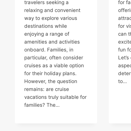
travelers seeking a
for f
relaxing and convenient
offer
way to explore various
attra
destinations while
for vi
enjoying a range of
can t
amenities and activities
excit
onboard. Families, in
fun f
particular, often consider
Let’s
cruises as a viable option
aspec
for their holiday plans.
deter
However, the question
to…
remains: are cruise
vacations truly suitable for
families? The…