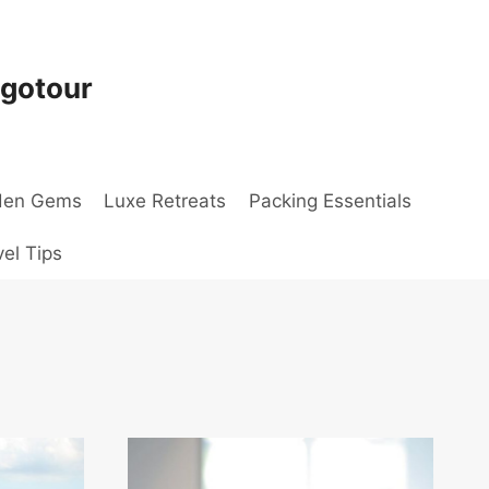
ogotour
den Gems
Luxe Retreats
Packing Essentials
vel Tips