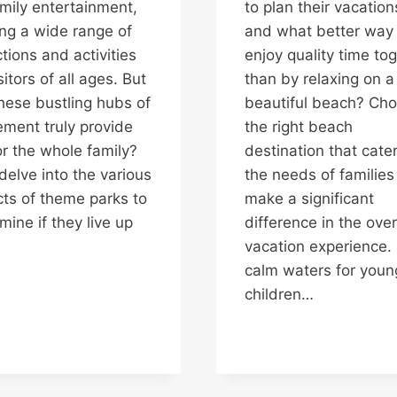
amily entertainment,
to plan their vacation
ing a wide range of
and what better way 
ctions and activities
enjoy quality time to
sitors of all ages. But
than by relaxing on a
hese bustling hubs of
beautiful beach? Cho
ement truly provide
the right beach
or the whole family?
destination that cater
 delve into the various
the needs of families
ts of theme parks to
make a significant
mine if they live up
difference in the over
vacation experience.
calm waters for youn
children…