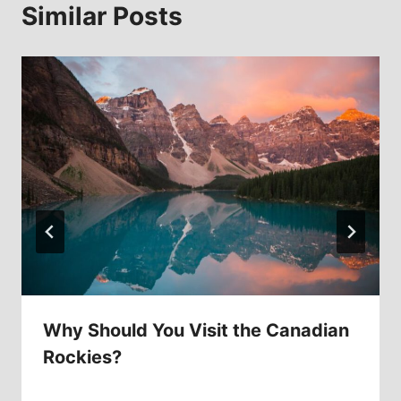
Similar Posts
Why Should You Visit the Canadian
Rockies?