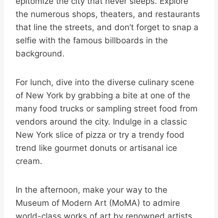
epitomize the city that never sleeps. Explore
the numerous shops, theaters, and restaurants
that line the streets, and don’t forget to snap a
selfie with the famous billboards in the
background.
For lunch, dive into the diverse culinary scene
of New York by grabbing a bite at one of the
many food trucks or sampling street food from
vendors around the city. Indulge in a classic
New York slice of pizza or try a trendy food
trend like gourmet donuts or artisanal ice
cream.
In the afternoon, make your way to the
Museum of Modern Art (MoMA) to admire
world-class works of art by renowned artists