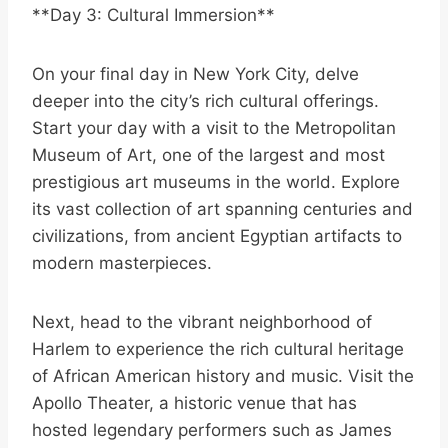
**Day 3: Cultural Immersion**
On your final day in New York City, delve
deeper into the city’s rich cultural offerings.
Start your day with a visit to the Metropolitan
Museum of Art, one of the largest and most
prestigious art museums in the world. Explore
its vast collection of art spanning centuries and
civilizations, from ancient Egyptian artifacts to
modern masterpieces.
Next, head to the vibrant neighborhood of
Harlem to experience the rich cultural heritage
of African American history and music. Visit the
Apollo Theater, a historic venue that has
hosted legendary performers such as James