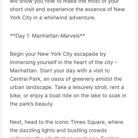
will show you how to make the most of your
short visit and experience the essence of New
York City in a whirlwind adventure.
**Day 1: Manhattan Marvels**
Begin your New York City escapade by
immersing yourself in the heart of the city –
Manhattan. Start your day with a visit to
Central Park, an oasis of greenery amidst the
urban landscape. Take a leisurely stroll, rent a
bike, or enjoy a boat ride on the lake to soak in
the park’s beauty.
Next, head to the iconic Times Square, where
the dazzling lights and bustling crowds