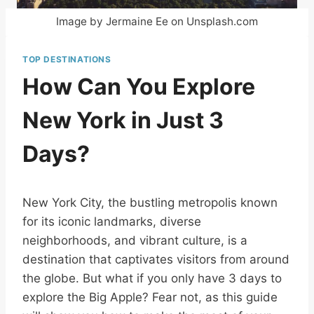
Image by Jermaine Ee on Unsplash.com
TOP DESTINATIONS
How Can You Explore
New York in Just 3
Days?
New York City, the bustling metropolis known
for its iconic landmarks, diverse
neighborhoods, and vibrant culture, is a
destination that captivates visitors from around
the globe. But what if you only have 3 days to
explore the Big Apple? Fear not, as this guide