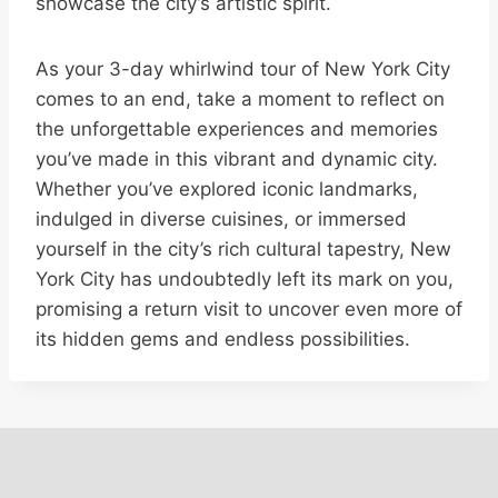
showcase the city’s artistic spirit.
As your 3-day whirlwind tour of New York City
comes to an end, take a moment to reflect on
the unforgettable experiences and memories
you’ve made in this vibrant and dynamic city.
Whether you’ve explored iconic landmarks,
indulged in diverse cuisines, or immersed
yourself in the city’s rich cultural tapestry, New
York City has undoubtedly left its mark on you,
promising a return visit to uncover even more of
its hidden gems and endless possibilities.