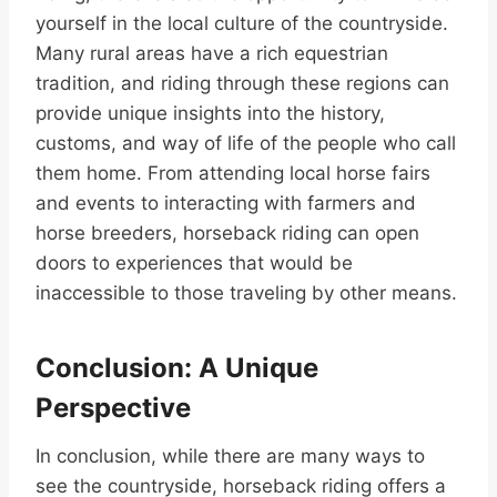
yourself in the local culture of the countryside.
Many rural areas have a rich equestrian
tradition, and riding through these regions can
provide unique insights into the history,
customs, and way of life of the people who call
them home. From attending local horse fairs
and events to interacting with farmers and
horse breeders, horseback riding can open
doors to experiences that would be
inaccessible to those traveling by other means.
Conclusion: A Unique
Perspective
In conclusion, while there are many ways to
see the countryside, horseback riding offers a