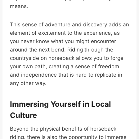
means.
This sense of adventure and discovery adds an
element of excitement to the experience, as
you never know what you might encounter
around the next bend. Riding through the
countryside on horseback allows you to forge
your own path, creating a sense of freedom
and independence that is hard to replicate in
any other way.
Immersing Yourself in Local
Culture
Beyond the physical benefits of horseback
riding, there is also the opportunity to immerse