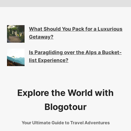
What Should You Pack for a Luxurious
Getaway?
Is Paragliding over the Alps a Bucket-
list Experience?
Explore the World with
Blogotour
Your Ultimate Guide to Travel Adventures