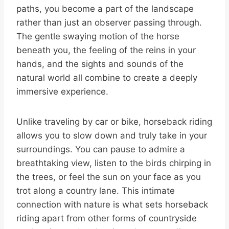
paths, you become a part of the landscape
rather than just an observer passing through.
The gentle swaying motion of the horse
beneath you, the feeling of the reins in your
hands, and the sights and sounds of the
natural world all combine to create a deeply
immersive experience.
Unlike traveling by car or bike, horseback riding
allows you to slow down and truly take in your
surroundings. You can pause to admire a
breathtaking view, listen to the birds chirping in
the trees, or feel the sun on your face as you
trot along a country lane. This intimate
connection with nature is what sets horseback
riding apart from other forms of countryside