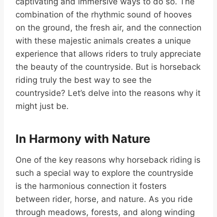
captivating and immersive ways to do so. The
combination of the rhythmic sound of hooves
on the ground, the fresh air, and the connection
with these majestic animals creates a unique
experience that allows riders to truly appreciate
the beauty of the countryside. But is horseback
riding truly the best way to see the
countryside? Let’s delve into the reasons why it
might just be.
In Harmony with Nature
One of the key reasons why horseback riding is
such a special way to explore the countryside
is the harmonious connection it fosters
between rider, horse, and nature. As you ride
through meadows, forests, and along winding