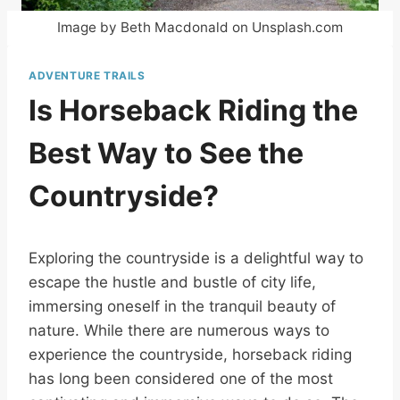
Image by Beth Macdonald on Unsplash.com
ADVENTURE TRAILS
Is Horseback Riding the
Best Way to See the
Countryside?
Exploring the countryside is a delightful way to
escape the hustle and bustle of city life,
immersing oneself in the tranquil beauty of
nature. While there are numerous ways to
experience the countryside, horseback riding
has long been considered one of the most