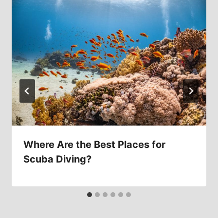
Where Are the Best Places for
Scuba Diving?