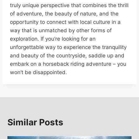
truly unique perspective that combines the thrill
of adventure, the beauty of nature, and the
opportunity to connect with local culture in a
way that is unmatched by other forms of
exploration. If you’re looking for an
unforgettable way to experience the tranquility
and beauty of the countryside, saddle up and
embark on a horseback riding adventure – you
won’t be disappointed.
Similar Posts