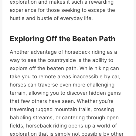
exploration and makes it such a rewarding
experience for those seeking to escape the
hustle and bustle of everyday life.
Exploring Off the Beaten Path
Another advantage of horseback riding as a
way to see the countryside is the ability to
explore off the beaten path. While hiking can
take you to remote areas inaccessible by car,
horses can traverse even more challenging
terrain, allowing you to discover hidden gems
that few others have seen. Whether you’re
traversing rugged mountain trails, crossing
babbling streams, or cantering through open
fields, horseback riding opens up a world of
exploration that is simply not possible by other