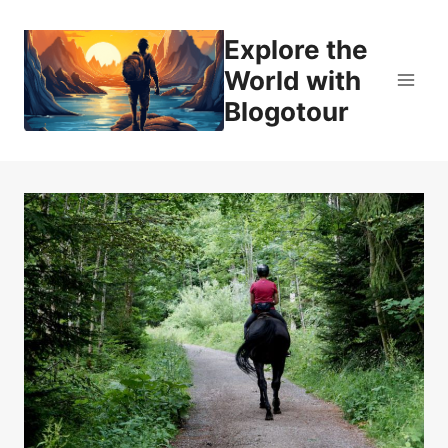
Skip
to
Explore the
content
World with
Blogotour