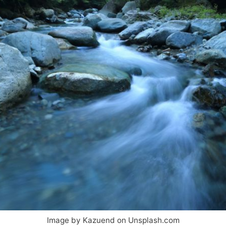
Image by Kazuend on Unsplash.com