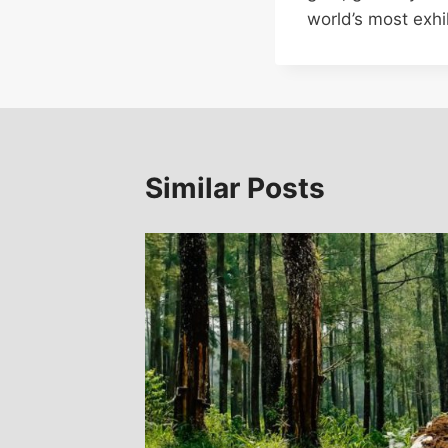
world’s most exhil
Similar Posts