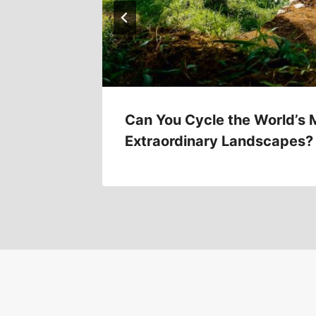
Can You Cycle the World’s 
Extraordinary Landscapes?