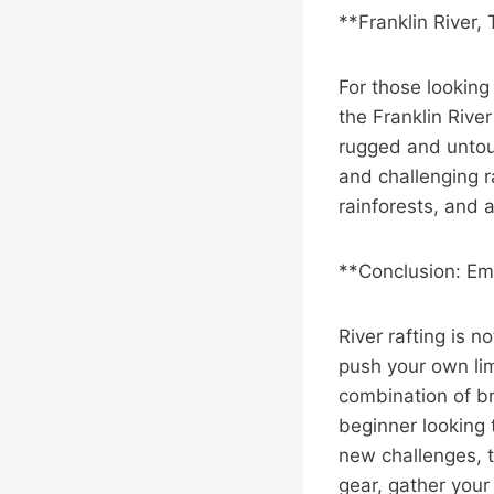
**Franklin River,
For those looking
the Franklin River
rugged and untou
and challenging r
rainforests, and a
**Conclusion: Em
River rafting is n
push your own lim
combination of b
beginner looking 
new challenges, t
gear, gather you