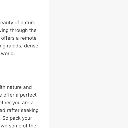
eauty of nature,
owing through the
 offers a remote
ing rapids, dense
e world.
 with nature and
e offer a perfect
ther you are a
ced rafter seeking
. So pack your
own some of the