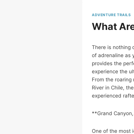
ADVENTURE TRAILS
What Are
There is nothing q
of adrenaline as 
provides the perf
experience the ult
From the roaring 
River in Chile, t
experienced rafte
**Grand Canyon,
One of the most i