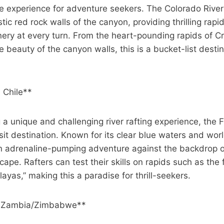
le experience for adventure seekers. The Colorado River
tic red rock walls of the canyon, providing thrilling rapi
ery at every turn. From the heart-pounding rapids of C
e beauty of the canyon walls, this is a bucket-list desti
, Chile**
 a unique and challenging river rafting experience, the F
isit destination. Known for its clear blue waters and wor
 an adrenaline-pumping adventure against the backdrop o
ape. Rafters can test their skills on rapids such as th
yas,” making this a paradise for thrill-seekers.
, Zambia/Zimbabwe**