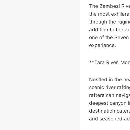
The Zambezi Rive
the most exhilarat
through the ragin
addition to the ad
one of the Seven 
experience.
**Tara River, Mo
Nestled in the he
scenic river raft
rafters can navig
deepest canyon in
destination caters
and seasoned ad