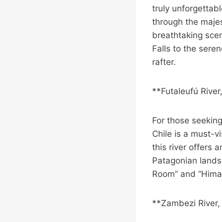
truly unforgettab
through the majes
breathtaking scen
Falls to the seren
rafter.
**Futaleufú River
For those seeking
Chile is a must-v
this river offers
Patagonian landsc
Room” and “Himala
**Zambezi River