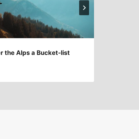
r the Alps a Bucket-list
How to 
Safely?