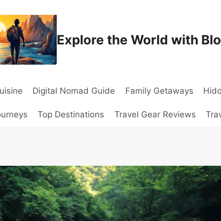
Explore the World with Bl
uisine
Digital Nomad Guide
Family Getaways
Hid
ourneys
Top Destinations
Travel Gear Reviews
Tra