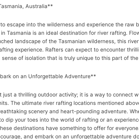
 Tasmania, Australia**
 to escape into the wilderness and experience the raw b
 in Tasmania is an ideal destination for river rafting. Fl
ched landscape of the Tasmanian wilderness, this river
afting experience. Rafters can expect to encounter thrill
 sense of isolation that is truly unique to this part of th
bark on an Unforgettable Adventure**
ot just a thrilling outdoor activity; it is a way to connect
its. The ultimate river rafting locations mentioned abov
reathtaking scenery and heart-pounding adventure. Whe
to dip your toes into the world of rafting or an experien
hese destinations have something to offer for everyone
r courage, and embark on an unforgettable adventure d