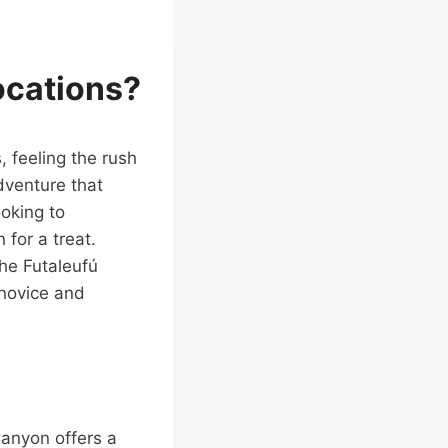
ocations?
, feeling the rush
adventure that
ooking to
 for a treat.
he Futaleufú
 novice and
Canyon offers a