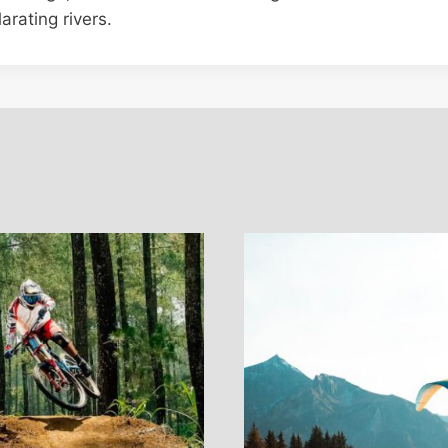
arating rivers.