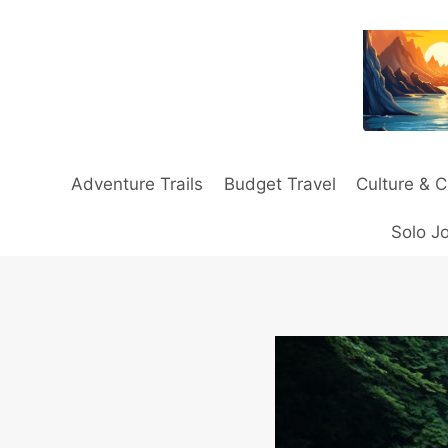
Skip
to
content
Adventure Trails
Budget Travel
Culture & C
Solo J