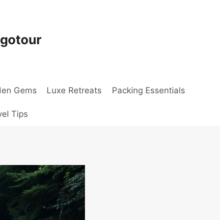
ogotour
den Gems
Luxe Retreats
Packing Essentials
vel Tips