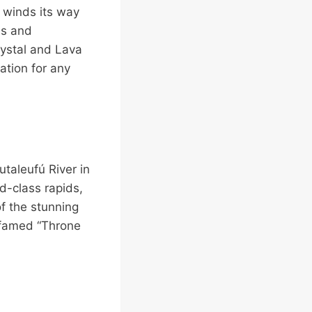
 winds its way
ds and
rystal and Lava
nation for any
utaleufú River in
ld-class rapids,
f the stunning
e famed “Throne