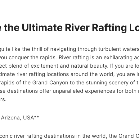
 the Ultimate River Rafting L
uite like the thrill of navigating through turbulent waters
you conquer the rapids. River rafting is an exhilarating 
ect blend of excitement and natural beauty. If you are l
imate river rafting locations around the world, you are in
rapids of the Grand Canyon to the stunning scenery of t
hese destinations offer unparalleled experiences for both
rs.
 Arizona, USA**
conic river rafting destinations in the world, the Grand 