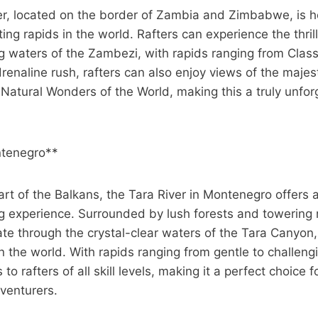
r, located on the border of Zambia and Zimbabwe, is 
ing rapids in the world. Rafters can experience the thril
g waters of the Zambezi, with rapids ranging from Class I
renaline rush, rafters can also enjoy views of the majesti
Natural Wonders of the World, making this a truly unforg
ntenegro**
art of the Balkans, the Tara River in Montenegro offers
ing experience. Surrounded by lush forests and towering
ate through the crystal-clear waters of the Tara Canyon
 the world. With rapids ranging from gentle to challengi
 to rafters of all skill levels, making it a perfect choice
venturers.