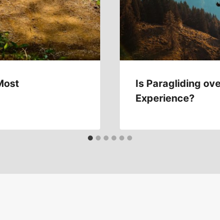
Most
Is Paragliding ove
Experience?