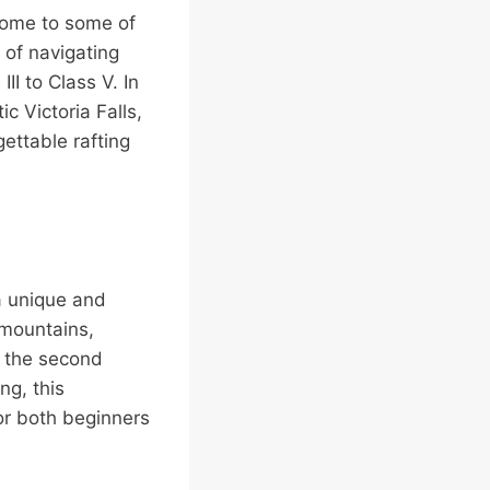
home to some of
l of navigating
II to Class V. In
c Victoria Falls,
ettable rafting
 a unique and
 mountains,
, the second
ng, this
 for both beginners